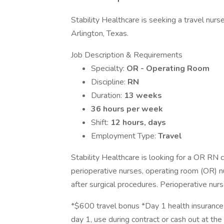
Stability Healthcare is seeking a travel nur
Arlington, Texas.
Job Description & Requirements
Specialty:
OR - Operating Room
Discipline:
RN
Duration:
13 weeks
36 hours per week
Shift:
12 hours, days
Employment Type:
Travel
Stability Healthcare is looking for a OR RN 
perioperative nurses, operating room (OR) nu
after surgical procedures. Perioperative nurs
*$600 travel bonus *Day 1 health insurance 
day 1, use during contract or cash out at the 