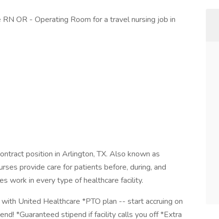
se RN OR - Operating Room for a travel nursing job in
contract position in Arlington, TX. Also known as
rses provide care for patients before, during, and
es work in every type of healthcare facility.
with United Healthcare *PTO plan -- start accruing on
end! *Guaranteed stipend if facility calls you off *Extra