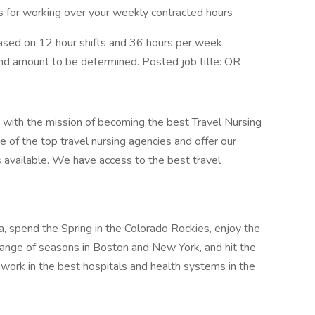
us for working over your weekly contracted hours
ased on 12 hour shifts and 36 hours per week
pend amount to be determined. Posted job title: OR
 with the mission of becoming the best Travel Nursing
 of the top travel nursing agencies and offer our
s available. We have access to the best travel
nia, spend the Spring in the Colorado Rockies, enjoy the
nge of seasons in Boston and New York, and hit the
 work in the best hospitals and health systems in the