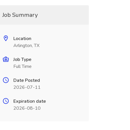
Job Summary
Location
Arlington, TX
Job Type
Full Time
Date Posted
2026-07-11
Expiration date
2026-08-10