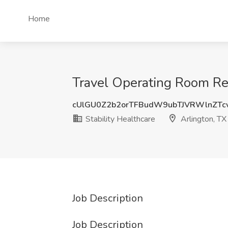
Home
Travel Operating Room Reg
cUlGU0Z2b2orTFBudW9ubTJVRWlnZTc
Stability Healthcare
Arlington, TX
Job Description
Job Description