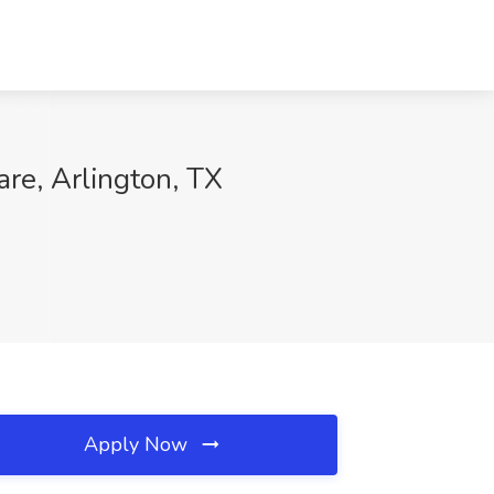
are, Arlington, TX
Apply Now