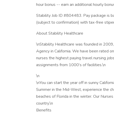
hour bonus -- earn an additional hourly bon
Stability Job ID #804483. Pay package is b
(subject to confirmation) with tax-free sti
About Stability Healthcare
\nStability Healthcare was founded in 2009,
Agency in California. We have been rated one
nurses the highest paying travel nursing job
assignments from 1000’s of facilities.\n
\n
\nYou can start the year off in sunny Califor
Summer in the Mid-West, experience the cha
beaches of Florida in the winter. Our Nurses
country.\n
Benefits