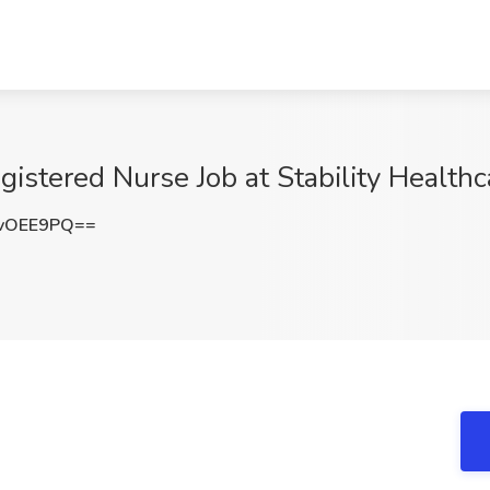
istered Nurse Job at Stability Healthc
vOEE9PQ==