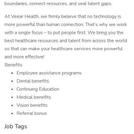
boundaries, connect resources, and seal talent gaps.
At Veear Health, we firmly believe that no technology is
more powerful than human connection. That’s why we work
with a single focus – to put people first. We bring you the
best healthcare resources and talent from across the world
so that can make your healthcare services more powerful
and more effective!
Benefits
Employee assistance programs
Dental benefits
Continuing Education
Medical benefits
Vision benefits
Referral bonus
Job Tags