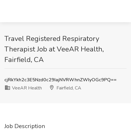
Travel Registered Respiratory
Therapist Job at VeeAR Health,
Fairfield, CA
cjRkYkh2c3E5Nzd0c29IajNVRWhnZWIyOGc9PQ==
VeeAR Health
Fairfield, CA
Job Description