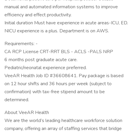
manual and automated information systems to improve
efficiency and effect productivity.
Initial duration Must have experience in acute areas-ICU, ED.
NICU experience is a plus. Department is on AWS.
Requirements: -
CA RCP License CRT-RRT BLS - ACLS -PALS NRP
6 months post graduate acute care.
Pediatric/neonatal experience preferred.
VeeAR Health Job ID #36608641. Pay package is based
on 12 hour shifts and 36 hours per week (subject to
confirmation) with tax-free stipend amount to be
determined.
About VeeAR Health
We are the world’s leading healthcare workforce solution
company, offering an array of staffing services that bridge