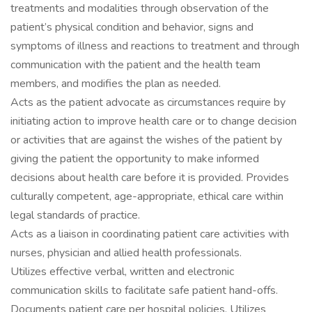
treatments and modalities through observation of the
patient’s physical condition and behavior, signs and
symptoms of illness and reactions to treatment and through
communication with the patient and the health team
members, and modifies the plan as needed.
Acts as the patient advocate as circumstances require by
initiating action to improve health care or to change decision
or activities that are against the wishes of the patient by
giving the patient the opportunity to make informed
decisions about health care before it is provided. Provides
culturally competent, age-appropriate, ethical care within
legal standards of practice.
Acts as a liaison in coordinating patient care activities with
nurses, physician and allied health professionals.
Utilizes effective verbal, written and electronic
communication skills to facilitate safe patient hand-offs.
Documents patient care per hospital policies. Utilizes