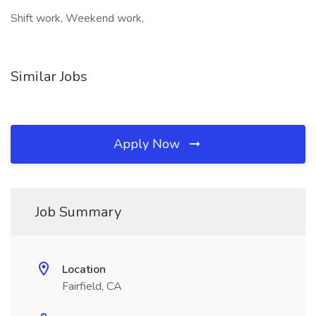
Shift work, Weekend work,
Similar Jobs
Apply Now
Job Summary
Location
Fairfield, CA