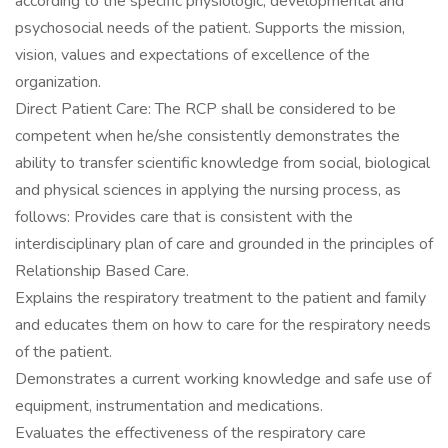
according to the specific physiologic, developmental and
psychosocial needs of the patient. Supports the mission,
vision, values and expectations of excellence of the
organization.
Direct Patient Care: The RCP shall be considered to be
competent when he/she consistently demonstrates the
ability to transfer scientific knowledge from social, biological
and physical sciences in applying the nursing process, as
follows: Provides care that is consistent with the
interdisciplinary plan of care and grounded in the principles of
Relationship Based Care.
Explains the respiratory treatment to the patient and family
and educates them on how to care for the respiratory needs
of the patient.
Demonstrates a current working knowledge and safe use of
equipment, instrumentation and medications.
Evaluates the effectiveness of the respiratory care