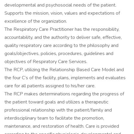
developmental and psychosocial needs of the patient.
Supports the mission, vision, values and expectations of
excellence of the organization.
The Respiratory Care Practitioner has the responsibility,
accountability, and the authority to deliver safe, effective,
quality respiratory care according to the philosophy and
goals/objectives, policies, procedures, guidelines and
objectives of Respiratory Care Services.
The RCP, utilizing the Relationship Based Care Model and
the four C’s of the facility, plans, implements and evaluates
care for all patients assigned to his/her care.
The RCP makes determinations regarding the progress of
the patient toward goals and utilizes a therapeutic
professional relationship with the patient/family and
interdisciplinary team to facilitate the promotion,
maintenance, and restoration of health. Care is provided