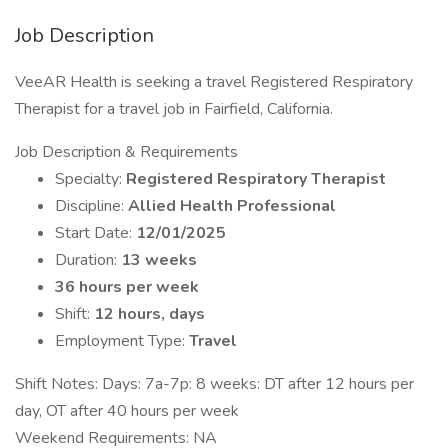
Job Description
VeeAR Health is seeking a travel Registered Respiratory
Therapist for a travel job in Fairfield, California.
Job Description & Requirements
Specialty:
Registered Respiratory Therapist
Discipline:
Allied Health Professional
Start Date:
12/01/2025
Duration:
13 weeks
36 hours per week
Shift:
12 hours, days
Employment Type:
Travel
Shift Notes: ​Days: 7a-7p: 8 weeks: DT after 12 hours per
day, OT after 40 hours per week
Weekend Requirements: NA