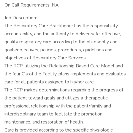
On Call Requirements: NA
Job Description:
The Respiratory Care Practitioner has the responsibility,
accountability, and the authority to deliver safe, effective,
quality respiratory care according to the philosophy and
goals/objectives, policies, procedures, guidelines and
objectives of Respiratory Care Services.
The RCP, utilizing the Relationship Based Care Model and
the four C’s of the Facility, plans, implements and evaluates
care for all patients assigned to his/her care.
The RCP makes determinations regarding the progress of
the patient toward goals and utilizes a therapeutic
professional relationship with the patient/family and
interdisciplinary team to facilitate the promotion,
maintenance, and restoration of health.
Care is provided according to the specific physiologic,