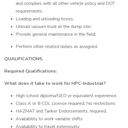
and complies with all other vehicle policy and DOT
requirements;
Loading and unloading hoses;
Unload vacuum truck at the dump site;
Provide general maintenance in the field;
Perform other related duties as assigned.
QUALIFICATIONS
Required Qualifications:
What does it take to work for HPC-Industrial?
High school diploma/GED or equivalent experience;
Class A or B CDL License required; No restrictions
HAZMAT and Tanker Endorsements, required.
Availability to work variable shifts
Availability to travel extensively.