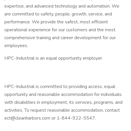
expertise, and advanced technology and automation. We
are committed to safety, people, growth, service, and
performance. We provide the safest, most efficient
operational experience for our customers and the most
comprehensive training and career development for our
employees.
HPC-Industrial is an equal opportunity employer.
HPC-Industrial is committed to providing access, equal
opportunity and reasonable accommodation for individuals
with disabilities in employment, its services, programs, and
activities. To request reasonable accommodation, contact
ect@cleanharbors.com or 1-844-922-5547.