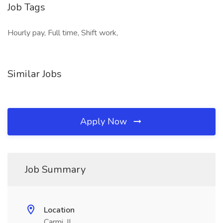
Job Tags
Hourly pay, Full time, Shift work,
Similar Jobs
Apply Now
Job Summary
Location
Carmi, IL