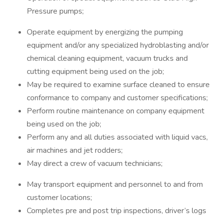
Pressure pumps;
Operate equipment by energizing the pumping
equipment and/or any specialized hydroblasting and/or
chemical cleaning equipment, vacuum trucks and
cutting equipment being used on the job;
May be required to examine surface cleaned to ensure
conformance to company and customer specifications;
Perform routine maintenance on company equipment
being used on the job;
Perform any and all duties associated with liquid vacs,
air machines and jet rodders;
May direct a crew of vacuum technicians;
May transport equipment and personnel to and from
customer locations;
Completes pre and post trip inspections, driver’s logs