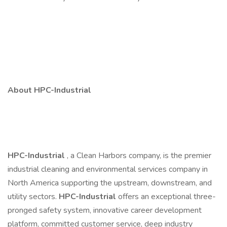
About HPC-Industrial
HPC-Industrial
, a Clean Harbors company, is the premier
industrial cleaning and environmental services company in
North America supporting the upstream, downstream, and
utility sectors.
HPC-Industrial
offers an exceptional three-
pronged safety system, innovative career development
platform, committed customer service, deep industry