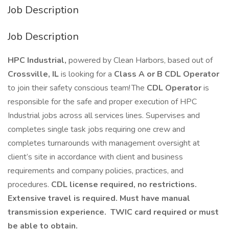
Job Description
Job Description
HPC Industrial,
powered by Clean Harbors, based out of
Crossville, IL
is looking for a
Class A or B CDL Operator
to join their safety conscious team! The
CDL Operator
is
responsible for the safe and proper execution of HPC
Industrial jobs across all services lines. Supervises and
completes single task jobs requiring one crew and
completes turnarounds with management oversight at
client’s site in accordance with client and business
requirements and company policies, practices, and
procedures.
CDL license required, no restrictions.
Extensive travel is required. Must have manual
transmission experience. TWIC card required or must
be able to obtain.