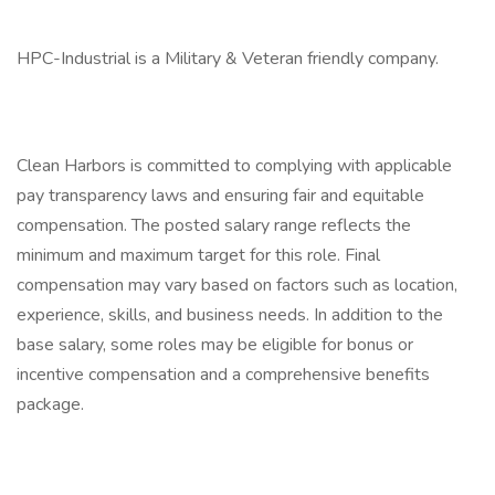
HPC-Industrial is a Military & Veteran friendly company.
Clean Harbors is committed to complying with applicable
pay transparency laws and ensuring fair and equitable
compensation. The posted salary range reflects the
minimum and maximum target for this role. Final
compensation may vary based on factors such as location,
experience, skills, and business needs. In addition to the
base salary, some roles may be eligible for bonus or
incentive compensation and a comprehensive benefits
package.