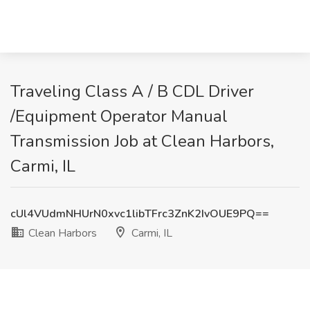
Traveling Class A / B CDL Driver
/Equipment Operator Manual
Transmission Job at Clean Harbors,
Carmi, IL
cUl4VUdmNHUrN0xvc1libTFrc3ZnK2IvOUE9PQ==
Clean Harbors
Carmi, IL