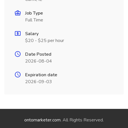
Job Type
Full Time
Salary
$20 - $25 per hour
Date Posted
2026-08-04
Expiration date
2026-09-03
ontomarketer.com
. All Rights Reserved.