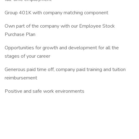
Group 401K with company matching component
Own part of the company with our Employee Stock
Purchase Plan
Opportunities for growth and development for all the
stages of your career
Generous paid time off, company paid training and tuition
reimbursement
Positive and safe work environments