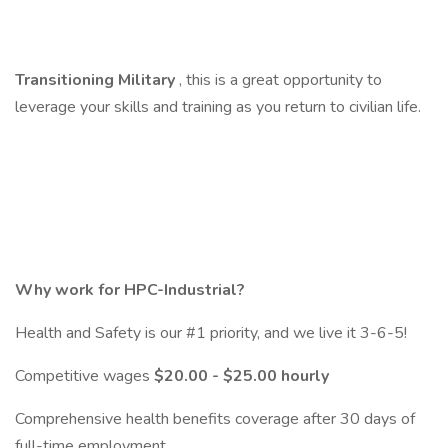
Transitioning Military
, this is a great opportunity to
leverage your skills and training as you return to civilian life.
Why work for HPC-Industrial?
Health and Safety is our #1 priority, and we live it 3-6-5!
Competitive wages
$20.00 - $25.00 hourly
Comprehensive health benefits coverage after 30 days of
full-time employment