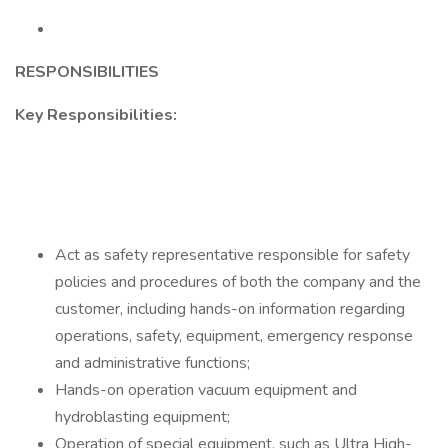
RESPONSIBILITIES
Key Responsibilities:
Act as safety representative responsible for safety
policies and procedures of both the company and the
customer, including hands-on information regarding
operations, safety, equipment, emergency response
and administrative functions;
Hands-on operation vacuum equipment and
hydroblasting equipment;
Operation of special equipment, such as Ultra High-