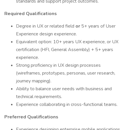
standards and support project outcomes.
Required Qualifications
Degree in UX or related field
or
5+ years of User
Experience design experience.
Equivalent option: 10+ years UX experience, or UX
certification (HFI, General Assembly) + 5+ years
experience.
Strong proficiency in UX design processes
(wireframes, prototypes, personas, user research,
journey mapping).
Ability to balance user needs with business and
technical requirements.
Experience collaborating in cross-functional teams.
Preferred Qualifications
Experience designing enterprise mobile applications.