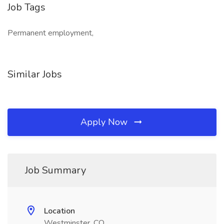
Job Tags
Permanent employment,
Similar Jobs
Apply Now
Job Summary
Location
Westminster, CO