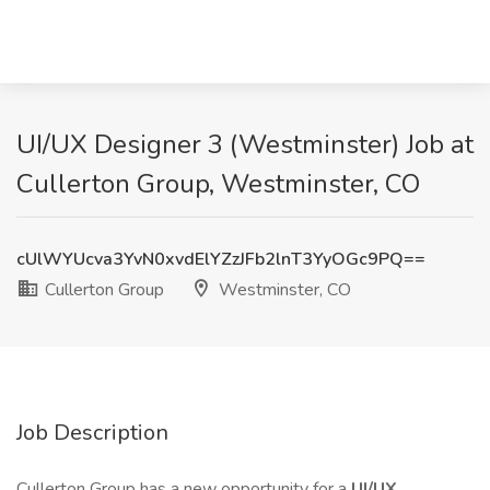
UI/UX Designer 3 (Westminster) Job at
Cullerton Group, Westminster, CO
cUlWYUcva3YvN0xvdElYZzJFb2lnT3YyOGc9PQ==
Cullerton Group
Westminster, CO
Job Description
Cullerton Group has a new opportunity for a
UI/UX