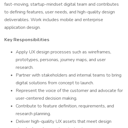
fast-moving, startup-mindset digital team and contributes
to defining features, user needs, and high-quality design
deliverables. Work includes mobile and enterprise
application design.
Key Responsibilities
Apply UX design processes such as wireframes,
prototypes, personas, journey maps, and user
research.
Partner with stakeholders and internal teams to bring
digital solutions from concept to launch.
Represent the voice of the customer and advocate for
user-centered decision making.
Contribute to feature definition, requirements, and
research planning.
Deliver high-quality UX assets that meet design