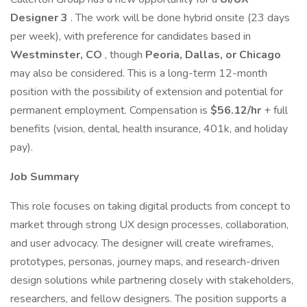
Designer 3
. The work will be done hybrid onsite (23 days
per week), with preference for candidates based in
Westminster, CO
, though
Peoria, Dallas, or Chicago
may also be considered. This is a long-term 12-month
position with the possibility of extension and potential for
permanent employment. Compensation is
$56.12/hr
+ full
benefits (vision, dental, health insurance, 401k, and holiday
pay).
Job Summary
This role focuses on taking digital products from concept to
market through strong UX design processes, collaboration,
and user advocacy. The designer will create wireframes,
prototypes, personas, journey maps, and research-driven
design solutions while partnering closely with stakeholders,
researchers, and fellow designers. The position supports a