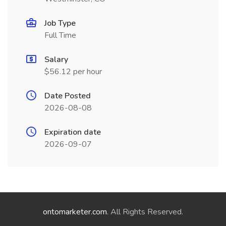
Job Type
Full Time
Salary
$56.12 per hour
Date Posted
2026-08-08
Expiration date
2026-09-07
ontomarketer.com
. All Rights Reserved.