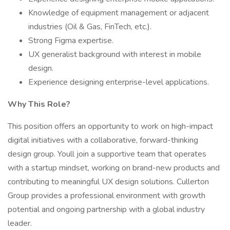
Knowledge of equipment management or adjacent
industries (Oil & Gas, FinTech, etc.).
Strong Figma expertise.
UX generalist background with interest in mobile
design.
Experience designing enterprise-level applications.
Why This Role?
This position offers an opportunity to work on high-impact
digital initiatives with a collaborative, forward-thinking
design group. Youll join a supportive team that operates
with a startup mindset, working on brand-new products and
contributing to meaningful UX design solutions. Cullerton
Group provides a professional environment with growth
potential and ongoing partnership with a global industry
leader.