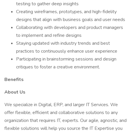
testing to gather deep insights
Creating wireframes, prototypes, and high-fidelity
designs that align with business goals and user needs
Collaborating with developers and product managers
to implement and refine designs
Staying updated with industry trends and best
practices to continuously enhance user experience
Participating in brainstorming sessions and design
critiques to foster a creative environment.
Benefits
About Us
We specialize in Digital, ERP, and larger IT Services. We
offer flexible, efficient and collaborative solutions to any
organization that requires IT, experts. Our agile, agnostic, and
flexible solutions will help you source the IT Expertise you