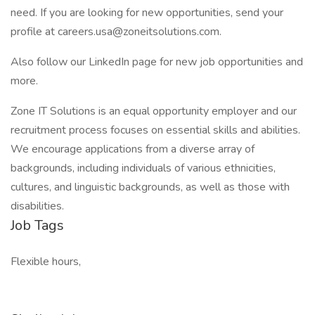
need. If you are looking for new opportunities, send your
profile at careers.usa@zoneitsolutions.com.
Also follow our LinkedIn page for new job opportunities and
more.
Zone IT Solutions is an equal opportunity employer and our
recruitment process focuses on essential skills and abilities.
We encourage applications from a diverse array of
backgrounds, including individuals of various ethnicities,
cultures, and linguistic backgrounds, as well as those with
disabilities.
Job Tags
Flexible hours,