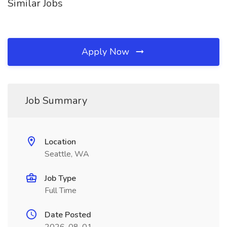
Similar Jobs
Apply Now
Job Summary
Location
Seattle, WA
Job Type
Full Time
Date Posted