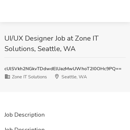
UI/UX Designer Job at Zone IT
Solutions, Seattle, WA
cUlSVkh2NGkvTDdwdElUazMwUWhoT2I0OHc9PQ==
Zone IT Solutions
Seattle, WA
Job Description
Job Description