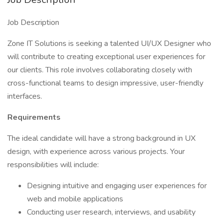
Job Description
Zone IT Solutions is seeking a talented UI/UX Designer who
will contribute to creating exceptional user experiences for
our clients. This role involves collaborating closely with
cross-functional teams to design impressive, user-friendly
interfaces.
Requirements
The ideal candidate will have a strong background in UX
design, with experience across various projects. Your
responsibilities will include:
Designing intuitive and engaging user experiences for
web and mobile applications
Conducting user research, interviews, and usability