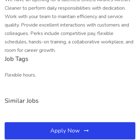
Cleaner to perform daily responsibilities with dedication.
Work with your team to maintain efficiency and service
quality. Provide excellent interactions with customers and
colleagues. Perks include competitive pay, flexible
schedules, hands-on training, a collaborative workplace, and
room for career growth.
Job Tags
Flexible hours,
Similar Jobs
Apply Now