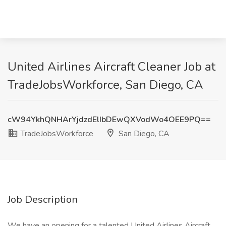
United Airlines Aircraft Cleaner Job at
TradeJobsWorkforce, San Diego, CA
cW94YkhQNHArYjdzdElIbDEwQXVodWo4OEE9PQ==
TradeJobsWorkforce
San Diego, CA
Job Description
We have an opening for a talented United Airlines Aircraft