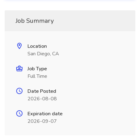
Job Summary
Location
San Diego, CA
Job Type
Full Time
Date Posted
2026-08-08
Expiration date
2026-09-07