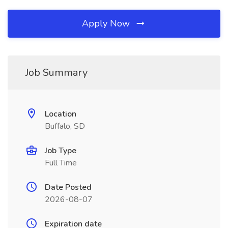
Apply Now
Job Summary
Location
Buffalo, SD
Job Type
Full Time
Date Posted
2026-08-07
Expiration date