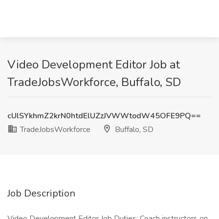
Video Development Editor Job at
TradeJobsWorkforce, Buffalo, SD
cUlSYkhmZ2krN0htdElUZzJVWWtodW45OFE9PQ==
TradeJobsWorkforce
Buffalo, SD
Job Description
Video Development Editor Job Duties: Coach instructors on