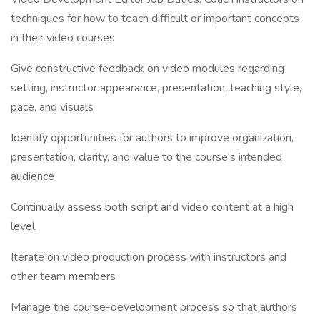
techniques for how to teach difficult or important concepts
in their video courses
Give constructive feedback on video modules regarding
setting, instructor appearance, presentation, teaching style,
pace, and visuals
Identify opportunities for authors to improve organization,
presentation, clarity, and value to the course's intended
audience
Continually assess both script and video content at a high
level
Iterate on video production process with instructors and
other team members
Manage the course-development process so that authors