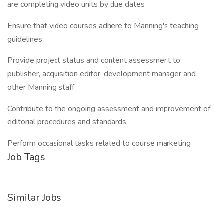
are completing video units by due dates
Ensure that video courses adhere to Manning's teaching
guidelines
Provide project status and content assessment to
publisher, acquisition editor, development manager and
other Manning staff
Contribute to the ongoing assessment and improvement of
editorial procedures and standards
Perform occasional tasks related to course marketing
Job Tags
Similar Jobs