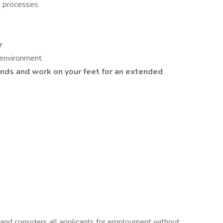
g processes
r
 environment
ounds and work on your feet for an extended
and considers all applicants for employment without