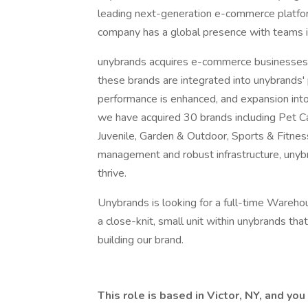
leading next-generation e-commerce platfor
company has a global presence with teams in
unybrands acquires e-commerce businesses t
these brands are integrated into unybrands'
performance is enhanced, and expansion into
we have acquired 30 brands including Pet 
Juvenile, Garden & Outdoor, Sports & Fitnes
management and robust infrastructure, un
thrive.
Unybrands is looking for a full-time Warehou
a close-knit, small unit within unybrands tha
building our brand.
This role is based in Victor, NY, and yo