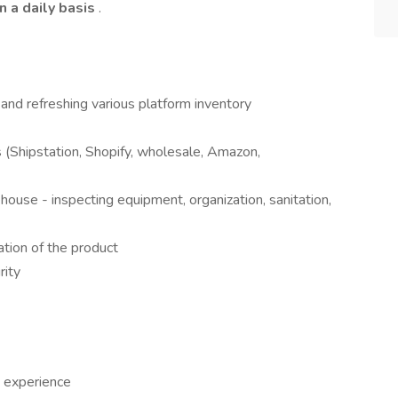
n a daily basis
.
, and refreshing various platform inventory
s (Shipstation, Shopify, wholesale, Amazon,
house - inspecting equipment, organization, sanitation,
tion of the product
rity
 experience