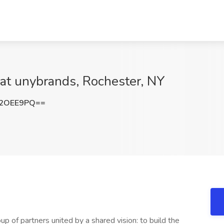
at unybrands, Rochester, NY
Y2OEE9PQ==
 of partners united by a shared vision: to build the