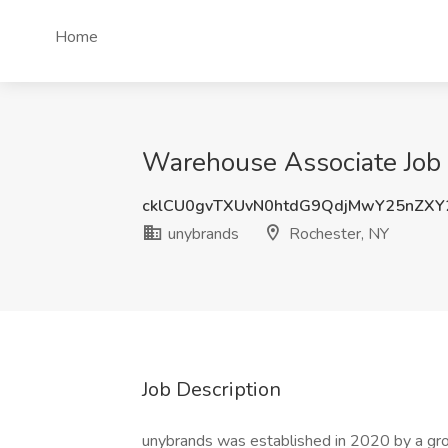
Home
Warehouse Associate Job 
cklCU0gvTXUvN0htdG9QdjMwY25nZX
unybrands
Rochester, NY
Job Description
unybrands was established in 2020 by a group