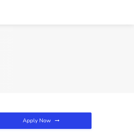
Apply Now