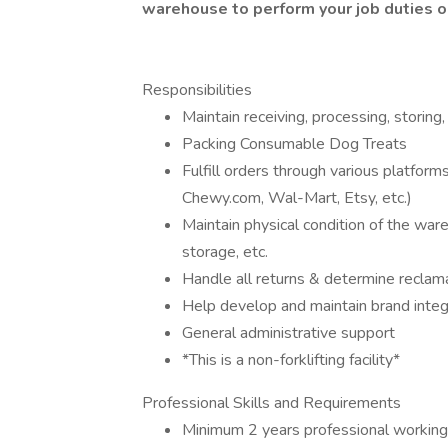
warehouse to perform your job duties o
Responsibilities
Maintain receiving, processing, storing
Packing Consumable Dog Treats
Fulfill orders through various platform
Chewy.com, Wal-Mart, Etsy, etc.)
Maintain physical condition of the ware
storage, etc.
Handle all returns & determine reclama
Help develop and maintain brand integ
General administrative support
*This is a non-forklifting facility*
Professional Skills and Requirements
Minimum 2 years professional working