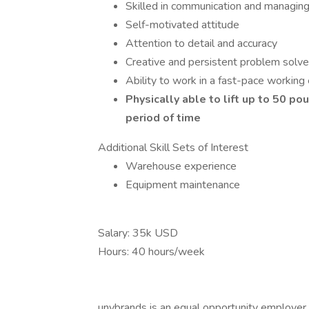
Skilled in communication and managin
Self-motivated attitude
Attention to detail and accuracy
Creative and persistent problem solve
Ability to work in a fast-pace working
Physically able to lift up to 50 p
period of time
Additional Skill Sets of Interest
Warehouse experience
Equipment maintenance
Salary: 35k USD
Hours: 40 hours/week
unybrands is an equal opportunity employer 