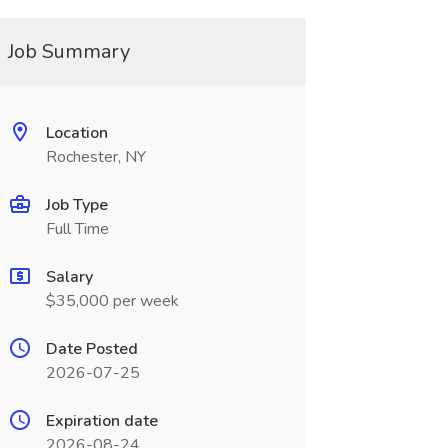
Job Summary
Location
Rochester, NY
Job Type
Full Time
Salary
$35,000 per week
Date Posted
2026-07-25
Expiration date
2026-08-24