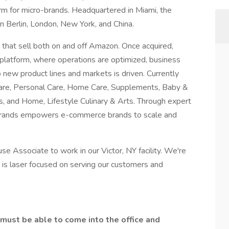
m for micro-brands. Headquartered in Miami, the
 Berlin, London, New York, and China.
hat sell both on and off Amazon. Once acquired,
 platform, where operations are optimized, business
 new product lines and markets is driven. Currently
Care, Personal Care, Home Care, Supplements, Baby &
s, and Home, Lifestyle Culinary & Arts. Through expert
ybrands empowers e-commerce brands to scale and
se Associate to work in our Victor, NY facility. We're
t is laser focused on serving our customers and
u must be able to come into the office and