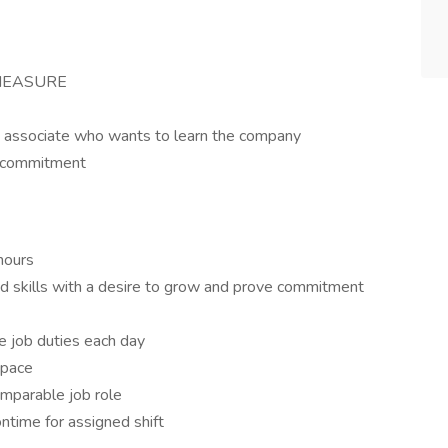
 MEASURE
d associate who wants to learn the company
d commitment
hours
and skills with a desire to grow and prove commitment
e job duties each day
space
omparable job role
ntime for assigned shift