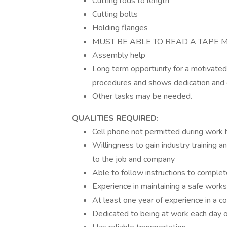
Cutting rods to length
Cutting bolts
Holding flanges
MUST BE ABLE TO READ A TAPE
Assembly help
Long term opportunity for a motivate
procedures and shows dedication an
Other tasks may be needed.
QUALITIES REQUIRED:
Cell phone not permitted during work 
Willingness to gain industry training 
to the job and company
Able to follow instructions to complet
Experience in maintaining a safe work
At least one year of experience in a c
Dedicated to being at work each day o