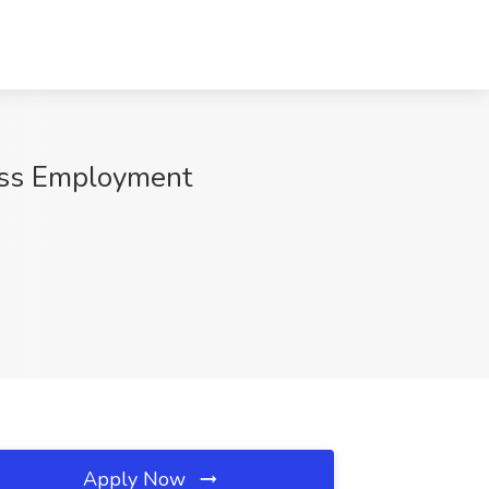
ress Employment
Apply Now