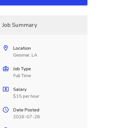
Job Summary
Location
Geismar, LA
Job Type
Full Time
Salary
$15 per hour
Date Posted
2026-07-28