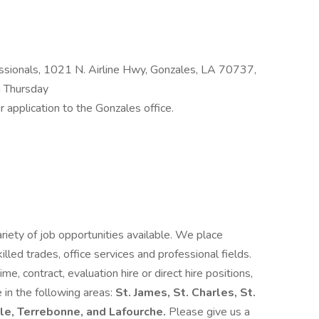
sionals, 1021 N. Airline Hwy, Gonzales, LA 70737,
 Thursday
 application to the Gonzales office.
ety of job opportunities available. We place
 skilled trades, office services and professional fields.
me, contract, evaluation hire or direct hire positions,
 in the following areas:
St. James, St. Charles, St.
lle, Terrebonne, and Lafourche.
Please give us a