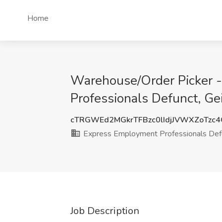
Home
Warehouse/Order Picker -
Professionals Defunct, Ge
cTRGWEd2MGkrTFBzc0lIdjJVWXZoTzc
Express Employment Professionals Def
Job Description