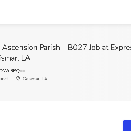
 Ascension Parish - B027 Job at Exp
ismar, LA
4OWc9PQ==
unct
Geismar, LA