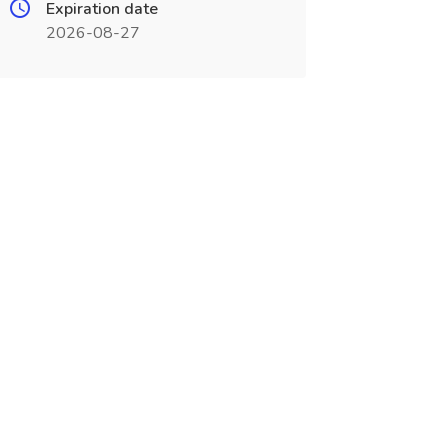
Expiration date
2026-08-27