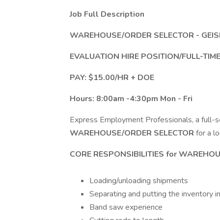
Job Full Description
WAREHOUSE/ORDER SELECTOR - GEIS
EVALUATION HIRE POSITION/FULL-TI
PAY: $15.00/HR + DOE
Hours: 8:00am -4:30pm Mon - Fri
Express Employment Professionals, a full-serv
WAREHOUSE/ORDER SELECTOR
for a lo
CORE RESPONSIBILITIES for
WAREHOU
Loading/unloading shipments
Separating and putting the inventory i
Band saw experience