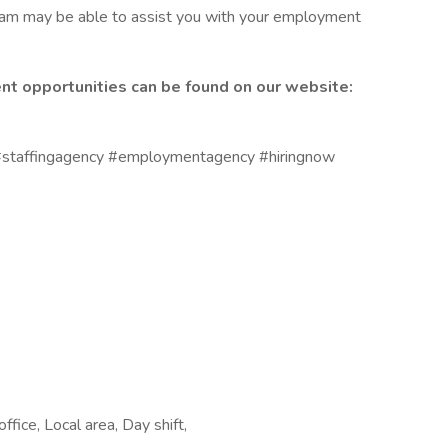
eam may be able to assist you with your employment
nt opportunities can be found on our website:
staffingagency #employmentagency #hiringnow
ffice, Local area, Day shift,