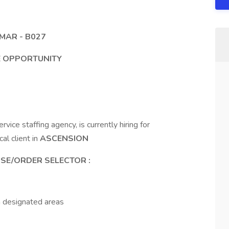
MAR - B027
ME OPPORTUNITY
ice staffing agency, is currently hiring for
cal client in
ASCENSION
SE/ORDER SELECTOR
:
n designated areas