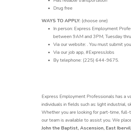
Has reliable transportation
Drug free
WAYS TO APPLY:
(choose one)
In person: Express Employment Profes
between 9AM and 3PM, Tuesday thru
Via our website: . You must submit your
Via our job app, #ExpressJobs
By telephone: (225) 644-9675.
Express Employment Professionals has a vari
individuals in fields such as: light industrial,
Whether you are looking for part-time, full-ti
our team is available to assist you. We place
John the Baptist, Ascension, East Ibervi