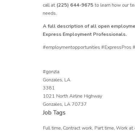
call at
(225) 644-9675
to learn how our t
needs.
A full description of all open employme
Express Employment Professionals.
#employmentopportunities #ExpressPros #
#gonzla
Gonzales, LA
3381
1021 North Airline Highway
Gonzales, LA 70737
Job Tags
Full time, Contract work, Part time, Work at o