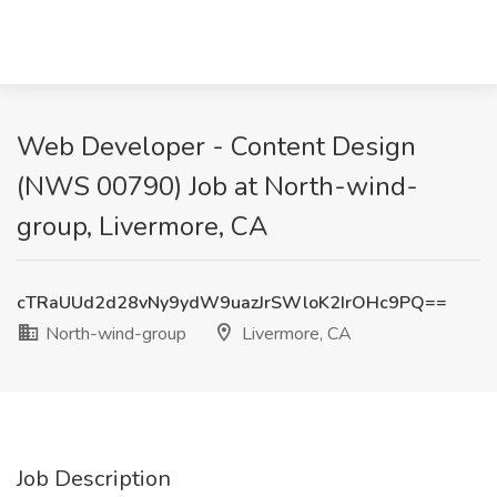
Web Developer - Content Design
(NWS 00790) Job at North-wind-
group, Livermore, CA
cTRaUUd2d28vNy9ydW9uazJrSWloK2IrOHc9PQ==
North-wind-group
Livermore, CA
Job Description