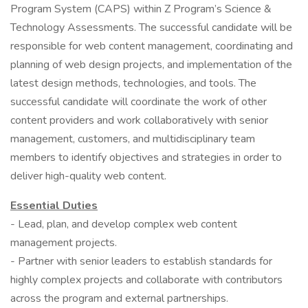
Program System (CAPS) within Z Program’s Science &
Technology Assessments. The successful candidate will be
responsible for web content management, coordinating and
planning of web design projects, and implementation of the
latest design methods, technologies, and tools. The
successful candidate will coordinate the work of other
content providers and work collaboratively with senior
management, customers, and multidisciplinary team
members to identify objectives and strategies in order to
deliver high-quality web content.
Essential Duties
- Lead, plan, and develop complex web content
management projects.
- Partner with senior leaders to establish standards for
highly complex projects and collaborate with contributors
across the program and external partnerships.