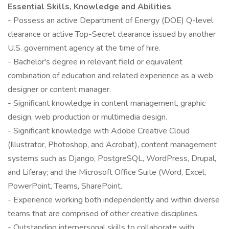
Essential Skills, Knowledge and Abilities
- Possess an active Department of Energy (DOE) Q-level
clearance or active Top-Secret clearance issued by another
U.S. government agency at the time of hire.
- Bachelor's degree in relevant field or equivalent
combination of education and related experience as a web
designer or content manager.
- Significant knowledge in content management, graphic
design, web production or multimedia design.
- Significant knowledge with Adobe Creative Cloud
(Illustrator, Photoshop, and Acrobat), content management
systems such as Django, PostgreSQL, WordPress, Drupal,
and Liferay; and the Microsoft Office Suite (Word, Excel,
PowerPoint, Teams, SharePoint.
- Experience working both independently and within diverse
teams that are comprised of other creative disciplines.
- Outstanding interpersonal skills to collaborate with