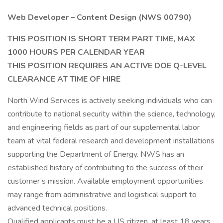
Web Developer – Content Design (NWS 00790)
THIS POSITION IS SHORT TERM PART TIME, MAX
1000 HOURS PER CALENDAR YEAR
THIS POSITION REQUIRES AN ACTIVE DOE Q-LEVEL
CLEARANCE AT TIME OF HIRE
North Wind Services is actively seeking individuals who can
contribute to national security within the science, technology,
and engineering fields as part of our supplemental labor
team at vital federal research and development installations
supporting the Department of Energy. NWS has an
established history of contributing to the success of their
customer’s mission. Available employment opportunities
may range from administrative and logistical support to
advanced technical positions.
Qualified applicants must be a US citizen, at least 18 years