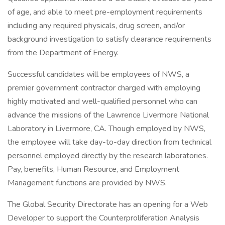
of age, and able to meet pre-employment requirements
including any required physicals, drug screen, and/or
background investigation to satisfy clearance requirements
from the Department of Energy.
Successful candidates will be employees of NWS, a
premier government contractor charged with employing
highly motivated and well-qualified personnel who can
advance the missions of the Lawrence Livermore National
Laboratory in Livermore, CA. Though employed by NWS,
the employee will take day-to-day direction from technical
personnel employed directly by the research laboratories.
Pay, benefits, Human Resource, and Employment
Management functions are provided by NWS.
The Global Security Directorate has an opening for a Web
Developer to support the Counterproliferation Analysis