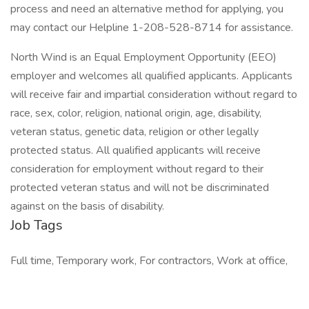
process and need an alternative method for applying, you
may contact our Helpline 1-208-528-8714 for assistance.
North Wind is an Equal Employment Opportunity (EEO)
employer and welcomes all qualified applicants. Applicants
will receive fair and impartial consideration without regard to
race, sex, color, religion, national origin, age, disability,
veteran status, genetic data, religion or other legally
protected status. All qualified applicants will receive
consideration for employment without regard to their
protected veteran status and will not be discriminated
against on the basis of disability.
Job Tags
Full time, Temporary work, For contractors, Work at office,