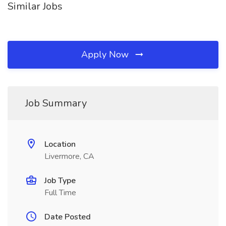
Similar Jobs
Apply Now
Job Summary
Location
Livermore, CA
Job Type
Full Time
Date Posted