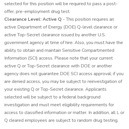
selected for this position will be required to pass a post-
offer, pre-employment drug test.
Clearance Level: Active Q
- This position requires an
active Department of Energy (DOE) Q-level clearance or
active Top-Secret clearance issued by another U.S.
government agency at time of hire. Also, you must have the
ability to obtain and maintain Sensitive Compartmented
Information (SCI) access. Please note that your current
active Q or Top-Secret clearance with DOE or another
agency does not guarantee DOE SCI access approval; if you
are denied access, you may be subject to reinvestigation of
your existing Q or Top-Secret clearance. Applicants
selected will be subject to a federal background
investigation and must meet eligibility requirements for
access to classified information or matter. In addition, all L or
Q cleared employees are subject to random drug testing.