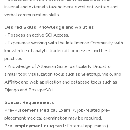
internal and external stakeholders; excellent written and
verbal communication skills.
Desired Skills, Knowledge and Abilities
- Possess an active SCI Access.
- Experience working with the Intelligence Community, with
knowledge of analytic tradecraft processes and best
practices
- Knowledge of Atlassian Suite, particularly Drupal, or
similar tool; visualization tools such as Sketchup, Visio, and
Affinity; and web application and database tools such as
Django and PostgreSQL.
Special Requirements
Pre-Placement Medical Exam:
A job-related pre-
placement medical examination may be required.
Pre-employment drug test:
External applicant(s)