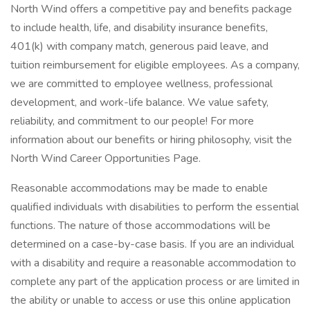
North Wind offers a competitive pay and benefits package
to include health, life, and disability insurance benefits,
401(k) with company match, generous paid leave, and
tuition reimbursement for eligible employees. As a company,
we are committed to employee wellness, professional
development, and work-life balance. We value safety,
reliability, and commitment to our people! For more
information about our benefits or hiring philosophy, visit the
North Wind Career Opportunities Page.
Reasonable accommodations may be made to enable
qualified individuals with disabilities to perform the essential
functions. The nature of those accommodations will be
determined on a case-by-case basis. If you are an individual
with a disability and require a reasonable accommodation to
complete any part of the application process or are limited in
the ability or unable to access or use this online application