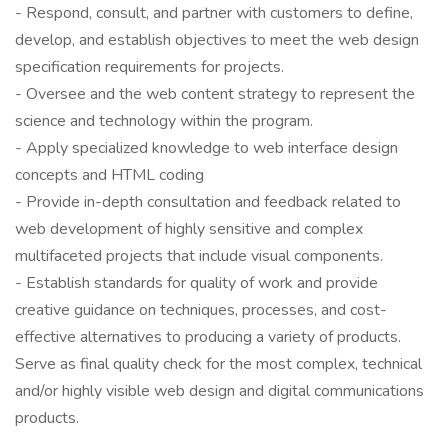
- Respond, consult, and partner with customers to define,
develop, and establish objectives to meet the web design
specification requirements for projects.
- Oversee and the web content strategy to represent the
science and technology within the program.
- Apply specialized knowledge to web interface design
concepts and HTML coding
- Provide in-depth consultation and feedback related to
web development of highly sensitive and complex
multifaceted projects that include visual components.
- Establish standards for quality of work and provide
creative guidance on techniques, processes, and cost-
effective alternatives to producing a variety of products.
Serve as final quality check for the most complex, technical
and/or highly visible web design and digital communications
products.