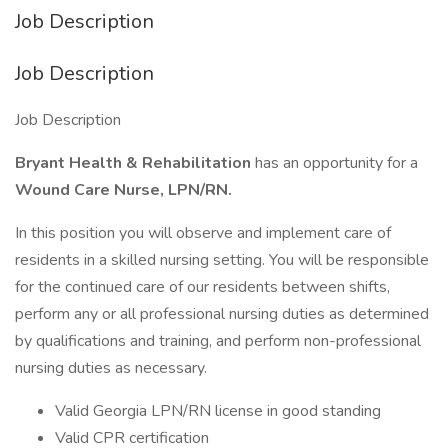
Job Description
Job Description
Job Description
Bryant Health & Rehabilitation
has an opportunity for a
Wound Care Nurse, LPN/RN.
In this position you will observe and implement care of
residents in a skilled nursing setting. You will be responsible
for the continued care of our residents between shifts,
perform any or all professional nursing duties as determined
by qualifications and training, and perform non-professional
nursing duties as necessary.
Valid Georgia LPN/RN license in good standing
Valid CPR certification