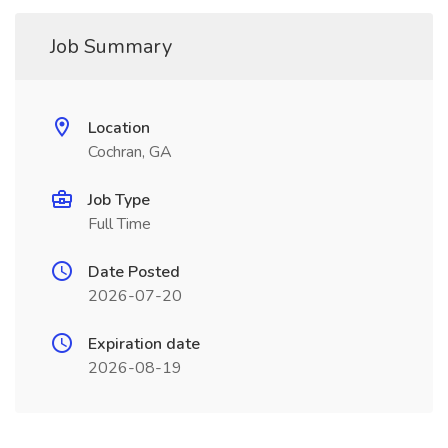
Job Summary
Location
Cochran, GA
Job Type
Full Time
Date Posted
2026-07-20
Expiration date
2026-08-19