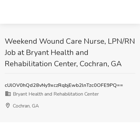
Weekend Wound Care Nurse, LPN/RN
Job at Bryant Health and
Rehabilitation Center, Cochran, GA
cUlOV0hQd28vNy9xczRqbjEwb2lnTzc0OFE9PQ==
Bryant Health and Rehabilitation Center
Cochran, GA