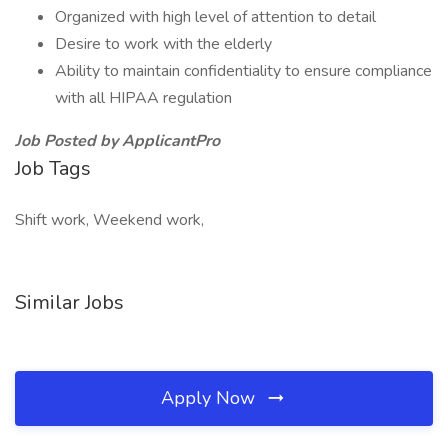
Organized with high level of attention to detail
Desire to work with the elderly
Ability to maintain confidentiality to ensure compliance
with all HIPAA regulation
Job Posted by ApplicantPro
Job Tags
Shift work, Weekend work,
Similar Jobs
Apply Now