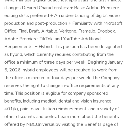
while managing quick deadlines, approvals, and last-minute
changes Desired Characteristics: + Basic Adobe Premiere
editing skills preferred + An understanding of digital video
production and post-production + Familiarity with Microsoft
Office, Final Draft, Airtable, Veritone, Frame.io, Dropbox,
Adobe Premiere, TikTok, and YouTube Additional
Requirements: + Hybrid: This position has been designated
as hybrid, which currently requires contributing from the
office a minimum of three days per week. Beginning January
5, 2026, hybrid employees will be required to work from
the office a minimum of four days per week. The Company
reserves the right to change in-office requirements at any
time. This position is eligible for company sponsored
benefits, including medical, dental and vision insurance,
401(k), paid leave, tuition reimbursement, and a variety of
other discounts and perks. Learn more about the benefits
offered by NBCUniversal by visiting the Benefits page of