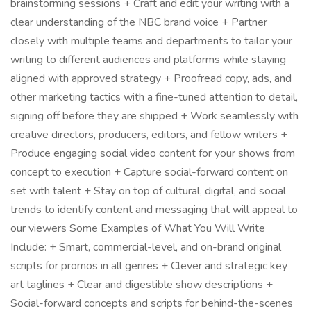
brainstorming sessions + Craft and edit your writing with a
clear understanding of the NBC brand voice + Partner
closely with multiple teams and departments to tailor your
writing to different audiences and platforms while staying
aligned with approved strategy + Proofread copy, ads, and
other marketing tactics with a fine-tuned attention to detail,
signing off before they are shipped + Work seamlessly with
creative directors, producers, editors, and fellow writers +
Produce engaging social video content for your shows from
concept to execution + Capture social-forward content on
set with talent + Stay on top of cultural, digital, and social
trends to identify content and messaging that will appeal to
our viewers Some Examples of What You Will Write
Include: + Smart, commercial-level, and on-brand original
scripts for promos in all genres + Clever and strategic key
art taglines + Clear and digestible show descriptions +
Social-forward concepts and scripts for behind-the-scenes