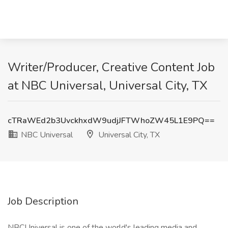
Writer/Producer, Creative Content Job
at NBC Universal, Universal City, TX
cTRaWEd2b3UvckhxdW9udjJFTWhoZW45L1E9PQ==
NBC Universal
Universal City, TX
Job Description
NBCUniversal is one of the world's leading media and