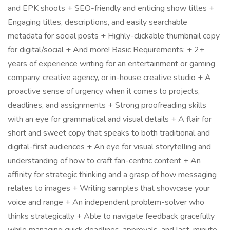
and EPK shoots + SEO-friendly and enticing show titles +
Engaging titles, descriptions, and easily searchable
metadata for social posts + Highly-clickable thumbnail copy
for digital/social + And more! Basic Requirements: + 2+
years of experience writing for an entertainment or gaming
company, creative agency, or in-house creative studio + A
proactive sense of urgency when it comes to projects,
deadlines, and assignments + Strong proofreading skills
with an eye for grammatical and visual details + A flair for
short and sweet copy that speaks to both traditional and
digital-first audiences + An eye for visual storytelling and
understanding of how to craft fan-centric content + An
affinity for strategic thinking and a grasp of how messaging
relates to images + Writing samples that showcase your
voice and range + An independent problem-solver who
thinks strategically + Able to navigate feedback gracefully