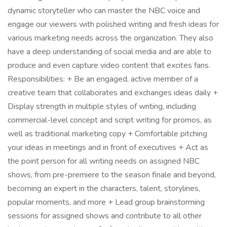
dynamic storyteller who can master the NBC voice and
engage our viewers with polished writing and fresh ideas for
various marketing needs across the organization. They also
have a deep understanding of social media and are able to
produce and even capture video content that excites fans.
Responsibilities: + Be an engaged, active member of a
creative team that collaborates and exchanges ideas daily +
Display strength in multiple styles of writing, including
commercial-level concept and script writing for promos, as
well as traditional marketing copy + Comfortable pitching
your ideas in meetings and in front of executives + Act as
the point person for all writing needs on assigned NBC
shows, from pre-premiere to the season finale and beyond,
becoming an expert in the characters, talent, storylines,
popular moments, and more + Lead group brainstorming
sessions for assigned shows and contribute to all other