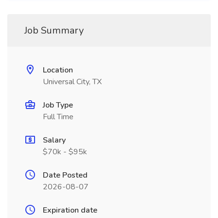
Job Summary
Location
Universal City, TX
Job Type
Full Time
Salary
$70k - $95k
Date Posted
2026-08-07
Expiration date