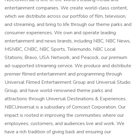
entertainment companies. We create world-class content,
which we distribute across our portfolio of film, television,
and streaming, and bring to life through our theme parks and
consumer experiences. We own and operate leading
entertainment and news brands, including NBC, NBC News,
MSNBC, CNBC, NBC Sports, Telemundo, NBC Local
Stations, Bravo, USA Network, and Peacock, our premium
ad-supported streaming service. We produce and distribute
premier filmed entertainment and programming through
Universal Filmed Entertainment Group and Universal Studio
Group, and have world-renowned theme parks and
attractions through Universal Destinations & Experiences.
NBCUniversal is a subsidiary of Comcast Corporation. Our
impact is rooted in improving the communities where our
employees, customers, and audiences live and work. We
have a rich tradition of giving back and ensuring our