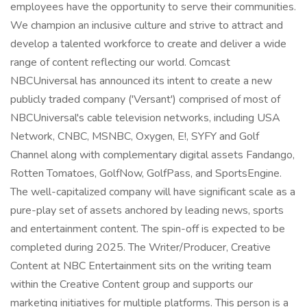
employees have the opportunity to serve their communities.
We champion an inclusive culture and strive to attract and
develop a talented workforce to create and deliver a wide
range of content reflecting our world. Comcast
NBCUniversal has announced its intent to create a new
publicly traded company ('Versant') comprised of most of
NBCUniversal's cable television networks, including USA
Network, CNBC, MSNBC, Oxygen, E!, SYFY and Golf
Channel along with complementary digital assets Fandango,
Rotten Tomatoes, GolfNow, GolfPass, and SportsEngine.
The well-capitalized company will have significant scale as a
pure-play set of assets anchored by leading news, sports
and entertainment content. The spin-off is expected to be
completed during 2025. The Writer/Producer, Creative
Content at NBC Entertainment sits on the writing team
within the Creative Content group and supports our
marketing initiatives for multiple platforms. This person is a