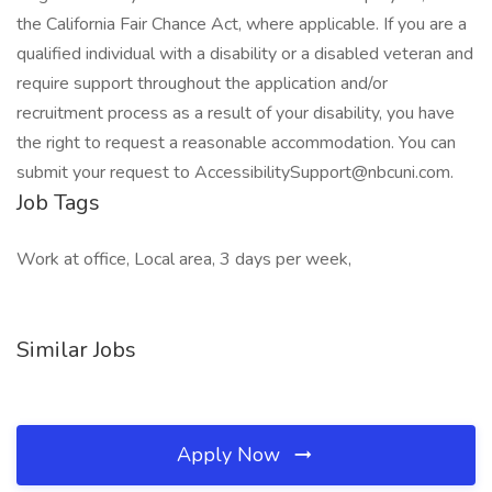
the California Fair Chance Act, where applicable. If you are a
qualified individual with a disability or a disabled veteran and
require support throughout the application and/or
recruitment process as a result of your disability, you have
the right to request a reasonable accommodation. You can
submit your request to AccessibilitySupport@nbcuni.com.
Job Tags
Work at office, Local area, 3 days per week,
Similar Jobs
Apply Now