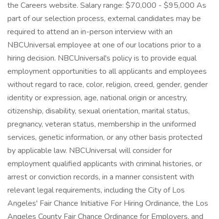
the Careers website. Salary range: $70,000 - $95,000 As
part of our selection process, external candidates may be
required to attend an in-person interview with an
NBCUniversal employee at one of our locations prior to a
hiring decision. NBCUniversal's policy is to provide equal
employment opportunities to all applicants and employees
without regard to race, color, religion, creed, gender, gender
identity or expression, age, national origin or ancestry,
citizenship, disability, sexual orientation, marital status,
pregnancy, veteran status, membership in the uniformed
services, genetic information, or any other basis protected
by applicable law. NBCUniversal will consider for
employment qualified applicants with criminal histories, or
arrest or conviction records, in a manner consistent with
relevant legal requirements, including the City of Los
Angeles' Fair Chance Initiative For Hiring Ordinance, the Los
Angeles County Fair Chance Ordinance for Employers, and