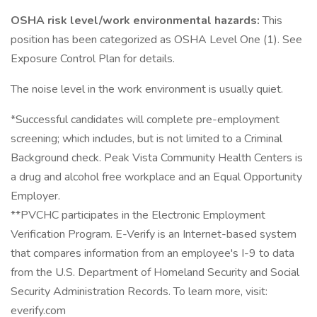
OSHA risk level/work environmental hazards:
This
position has been categorized as OSHA Level One (1). See
Exposure Control Plan for details.
The noise level in the work environment is usually quiet.
*Successful candidates will complete pre-employment
screening; which includes, but is not limited to a Criminal
Background check. Peak Vista Community Health Centers is
a drug and alcohol free workplace and an Equal Opportunity
Employer.
**PVCHC participates in the Electronic Employment
Verification Program. E-Verify is an Internet-based system
that compares information from an employee's I-9 to data
from the U.S. Department of Homeland Security and Social
Security Administration Records. To learn more, visit:
everify.com