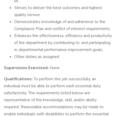
us.
Strives to deliver the best outcomes and highest
quality service.
Demonstrates knowledge of and adherence to the
Compliance Plan and conflict of interest requirements.
Enhances the effectiveness; efficiency and productivity
of the department by contributing to, and participating
in, departmental performance improvement goals.
Other duties as assigned
Supervision Exercised:
None
Qualifications:
To perform this job successfully, an
individual must be able to perform each essential duty
satisfactorily. The requirements listed below are
representative of the knowledge, skill, and/or ability
required. Reasonable accommodations may be made to
enable individuals with disabilities to perform the essential