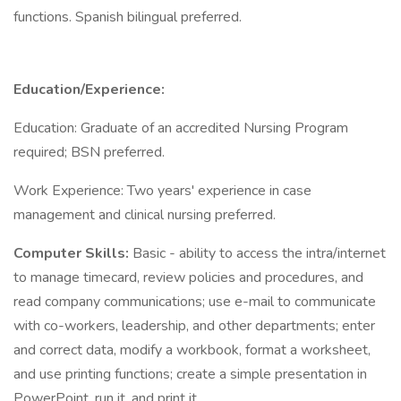
functions. Spanish bilingual preferred.
Education/Experience:
Education: Graduate of an accredited Nursing Program
required; BSN preferred.
Work Experience: Two years' experience in case
management and clinical nursing preferred.
Computer Skills:
Basic - ability to access the intra/internet
to manage timecard, review policies and procedures, and
read company communications; use e-mail to communicate
with co-workers, leadership, and other departments; enter
and correct data, modify a workbook, format a worksheet,
and use printing functions; create a simple presentation in
PowerPoint, run it, and print it