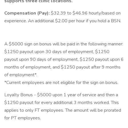
supports three clinic locations.
Compensation (Pay):
$32.39 to $46.96 hourly/based on
experience. An additional $2.00 per hour if you hold a BSN.
A $5000 sign on bonus will be paid in the following manner:
$1250 payout upon 30 days of employment, $1250
payout upon 90 days of employment, $1250 payout upon 6
months of employment, and $1250 payout after 9 months
of employment*.
*Current employees are not eligible for the sign on bonus.
Loyalty Bonus - $5000 upon 1 year of service and then a
$1250 payout for every additional 3 months worked. This
applies to only FT employees. The amount will be prorated
for PT employees.