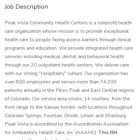
Job Description
Peak Vista Community Health Centers is a nonprofit health
care organization whose mission is to provide exceptional
health care to people facing access barriers through clinical
programs and education. We provide integrated health care
services including medical, dental, and behavioral health
through our 20 outpatient health centers. We deliver care
with our strong "Hospitality" culture. Our organization has
over 800 employees and serves more than 74,300
patients annually in the Pikes Peak and East Central regions
of Colorado. Our service area covers 14 counties, from the
front range to the Kansas border, with locations throughout
Colorado Springs, Fountain, Divide, Limon, and Strasburg.
Peak Vista is accredited by the Accreditation Association
for Ambulatory Health Care, Inc. (AAAHC).
This RN