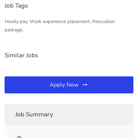
Job Tags
Hourly pay, Work experience placement, Relocation
package,
Similar Jobs
Apply Now
Job Summary