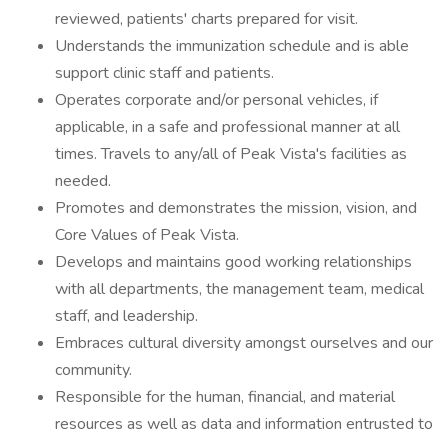
reviewed, patients' charts prepared for visit.
Understands the immunization schedule and is able
support clinic staff and patients.
Operates corporate and/or personal vehicles, if
applicable, in a safe and professional manner at all
times. Travels to any/all of Peak Vista's facilities as
needed.
Promotes and demonstrates the mission, vision, and
Core Values of Peak Vista.
Develops and maintains good working relationships
with all departments, the management team, medical
staff, and leadership.
Embraces cultural diversity amongst ourselves and our
community.
Responsible for the human, financial, and material
resources as well as data and information entrusted to