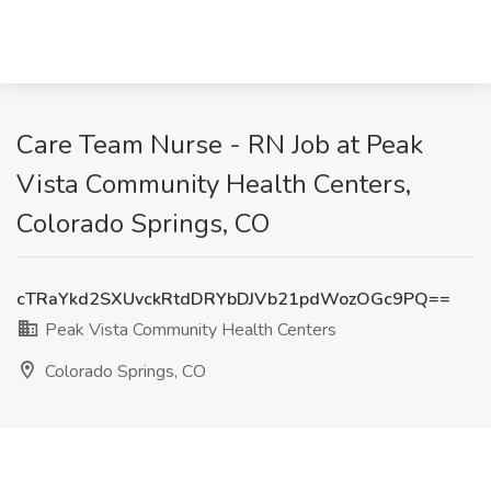
Care Team Nurse - RN Job at Peak
Vista Community Health Centers,
Colorado Springs, CO
cTRaYkd2SXUvckRtdDRYbDJVb21pdWozOGc9PQ==
Peak Vista Community Health Centers
Colorado Springs, CO