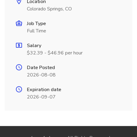
Location
Colorado Springs, CO
Job Type
Full Time
Salary
$32.39 - $46.96 per hour
Date Posted
2026-08-08
Expiration date
2026-09-07