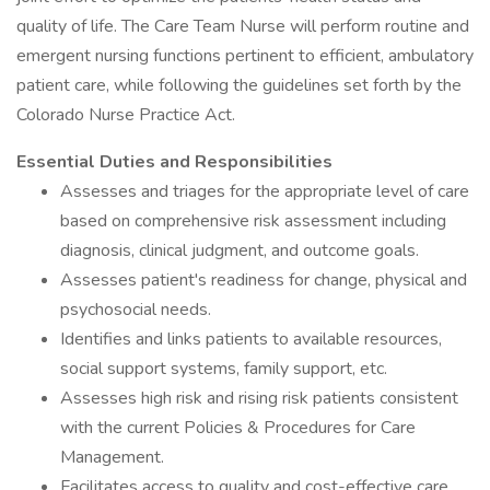
quality of life. The Care Team Nurse will perform routine and
emergent nursing functions pertinent to efficient, ambulatory
patient care, while following the guidelines set forth by the
Colorado Nurse Practice Act.
Essential Duties and Responsibilities
Assesses and triages for the appropriate level of care
based on comprehensive risk assessment including
diagnosis, clinical judgment, and outcome goals.
Assesses patient's readiness for change, physical and
psychosocial needs.
Identifies and links patients to available resources,
social support systems, family support, etc.
Assesses high risk and rising risk patients consistent
with the current Policies & Procedures for Care
Management.
Facilitates access to quality and cost-effective care.