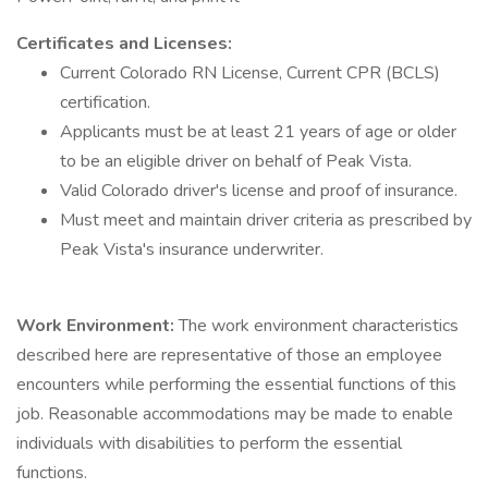
Certificates and Licenses:
Current Colorado RN License, Current CPR (BCLS)
certification.
Applicants must be at least 21 years of age or older
to be an eligible driver on behalf of Peak Vista.
Valid Colorado driver's license and proof of insurance.
Must meet and maintain driver criteria as prescribed by
Peak Vista's insurance underwriter.
Work Environment:
The work environment characteristics
described here are representative of those an employee
encounters while performing the essential functions of this
job. Reasonable accommodations may be made to enable
individuals with disabilities to perform the essential
functions.