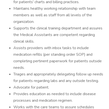
for patients' charts and billing practices.
Maintains healthy working relationship with team
members as well as staff from all levels of the
organization.
Supports the clinical training department and assures
the Medical Assistants are competent regarding
clinical skills.
Assists providers with inbox tasks to include
medication refills (per standing order SOP) and
completing pertinent paperwork for patients outside
needs.
Triages and appropriately delegating follow up needs
for patients regarding labs and any outside testing.
Advocate for patient.
Provides education as needed to include disease
processes and medication regimen.
Works with the care teams to assure schedules