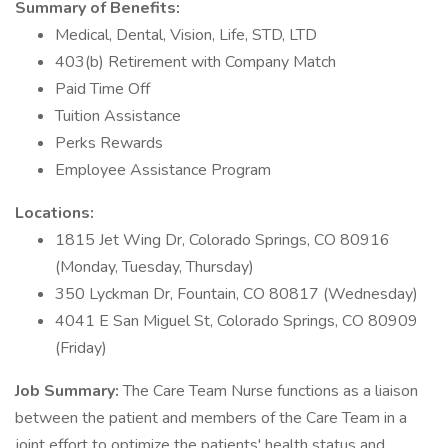
Summary of Benefits:
Medical, Dental, Vision, Life, STD, LTD
403(b) Retirement with Company Match
Paid Time Off
Tuition Assistance
Perks Rewards
Employee Assistance Program
Locations:
1815 Jet Wing Dr, Colorado Springs, CO 80916
(Monday, Tuesday, Thursday)
350 Lyckman Dr, Fountain, CO 80817 (Wednesday)
4041 E San Miguel St, Colorado Springs, CO 80909
(Friday)
Job Summary:
The Care Team Nurse functions as a liaison
between the patient and members of the Care Team in a
joint effort to optimize the patients' health status and