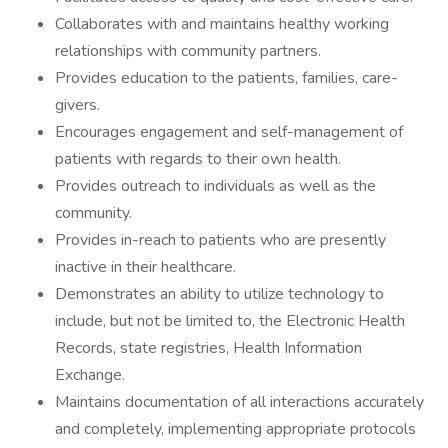
Collaborates with and maintains healthy working
relationships with community partners.
Provides education to the patients, families, care-
givers.
Encourages engagement and self-management of
patients with regards to their own health.
Provides outreach to individuals as well as the
community.
Provides in-reach to patients who are presently
inactive in their healthcare.
Demonstrates an ability to utilize technology to
include, but not be limited to, the Electronic Health
Records, state registries, Health Information
Exchange.
Maintains documentation of all interactions accurately
and completely, implementing appropriate protocols