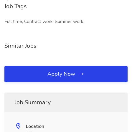
Job Tags
Full time, Contract work, Summer work,
Similar Jobs
Apply Now
Job Summary
Location