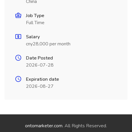
China
Job Type
Full Time
Salary
cny28,000 per month
Date Posted
2026-07-28
Expiration date
2026-08-27
ontomarketer.com
. All Rights Reserved.