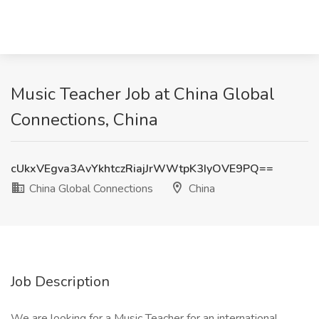
Music Teacher Job at China Global
Connections, China
cUkxVEgva3AvYkhtczRiajJrWWtpK3IyOVE9PQ==
China Global Connections
China
Job Description
We are looking for a Music Teacher for an international