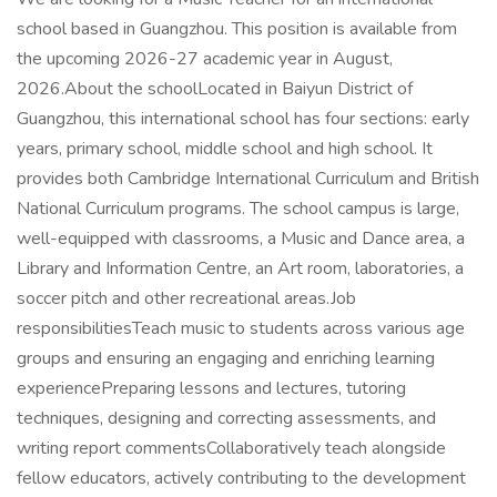
school based in Guangzhou. This position is available from
the upcoming 2026-27 academic year in August,
2026.About the schoolLocated in Baiyun District of
Guangzhou, this international school has four sections: early
years, primary school, middle school and high school. It
provides both Cambridge International Curriculum and British
National Curriculum programs. The school campus is large,
well-equipped with classrooms, a Music and Dance area, a
Library and Information Centre, an Art room, laboratories, a
soccer pitch and other recreational areas.Job
responsibilitiesTeach music to students across various age
groups and ensuring an engaging and enriching learning
experiencePreparing lessons and lectures, tutoring
techniques, designing and correcting assessments, and
writing report commentsCollaboratively teach alongside
fellow educators, actively contributing to the development