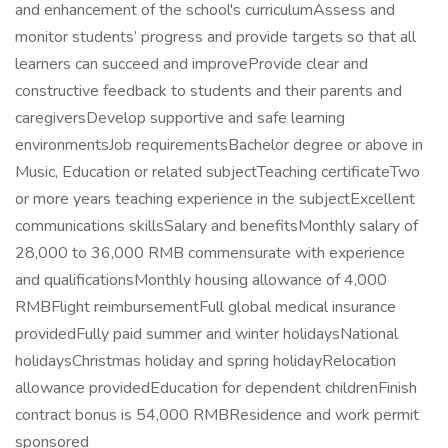
and enhancement of the school's curriculumAssess and
monitor students’ progress and provide targets so that all
learners can succeed and improveProvide clear and
constructive feedback to students and their parents and
caregiversDevelop supportive and safe learning
environmentsJob requirementsBachelor degree or above in
Music, Education or related subjectTeaching certificateTwo
or more years teaching experience in the subjectExcellent
communications skillsSalary and benefitsMonthly salary of
28,000 to 36,000 RMB commensurate with experience
and qualificationsMonthly housing allowance of 4,000
RMBFlight reimbursementFull global medical insurance
providedFully paid summer and winter holidaysNational
holidaysChristmas holiday and spring holidayRelocation
allowance providedEducation for dependent childrenFinish
contract bonus is 54,000 RMBResidence and work permit
sponsored